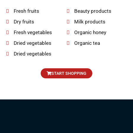
Fresh fruits
Beauty products
Dry fruits
Milk products
Fresh vegetables
Organic honey
Dried vegetables
Organic tea
Dried vegetables
START SHOPPING