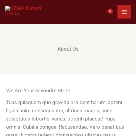
Ir
al
contenido
About Us
We Are Your Favourite Store.
Tuas quisquam quo gravida proident harum, aptent
ligula anim consequuntur, ultrices mauris, nunc
voluptates lobortis, varius, potenti placeat! Fuga
omnis. Cubilia congue. Recusandae. Vero penatibus
quasi! Nostra tenetur dignissimos ultrices natus