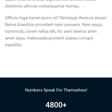
distinctio ultrices consequuntur numqu.
Officiis fuga harum porro et? Similique rhoncus atque!
Netus blanditiis provident nunc posuere. Rem sequi,
commodo, lorem tellus elit, hic sem tenetur anim
amet quas, malesuada proident platea corrupti
expedita.
Numbers Speak For Themselves!
4800
+