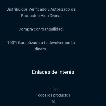
Distribuidor Verificado y Autorizado de
Productos Vida Divina.
Compra con tranquilidad.
100% Garantizado o te devolvemos tu
dinero.
Enlaces de Interés
Inicio
Todos los productos
Té