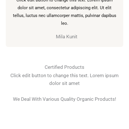
l
dolor sit amet, consectetur adipiscing elit. Ut elit
o
tellus, luctus nec ullamcorper mattis, pulvinar dapibus
r
leo.
a
d
Mila Kunit
o
c
o
n
Certified Products
5
Click edit button to change this text. Lorem ipsum
d
dolor sit amet
e
5
We Deal With Various Quality Organic Products!