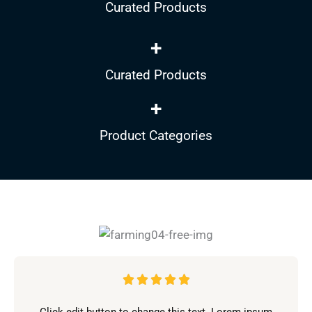
Curated Products
+
Curated Products
+
Product Categories
V





a
Click edit button to change this text. Lorem ipsum